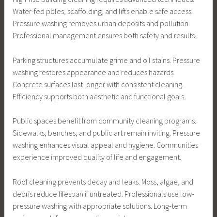
Water-fed poles, scaffolding, and lifts enable safe access.
Pressure washing removes urban deposits and pollution.
Professional management ensures both safety and results.
Parking structures accumulate grime and oil stains. Pressure
washing restores appearance and reduces hazards.
Concrete surfaces last longer with consistent cleaning.
Efficiency supports both aesthetic and functional goals.
Public spaces benefit from community cleaning programs.
Sidewalks, benches, and public art remain inviting. Pressure
washing enhances visual appeal and hygiene. Communities
experience improved quality of life and engagement.
Roof cleaning prevents decay and leaks. Moss, algae, and
debris reduce lifespan if untreated. Professionals use low-
pressure washing with appropriate solutions. Long-term