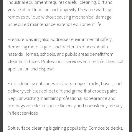
Industrial equipment requires careful cleaning. Dirt and
grease affect function and longevity. Pressure washing
removes buildup without causing mechanical damage.
Scheduled maintenance extends equipment life.
Pressure washing also addresses environmental safety.
Removing mold, algae, and bacteria reduces health
hazards. Homes, schools, and public areas benefit from
cleaner surfaces. Professional services ensure safe chemical
application and disposal.
Fleet cleaning enhances business image. Trucks, buses, and
delivery vehicles collect dirt and grime that erodes paint.
Regular washing maintains professional appearance and
prolongs vehicle lifespan. Efficiency and consistency are key
in fleet services.
Soft surface cleaning is gaining popularity. Composite decks,