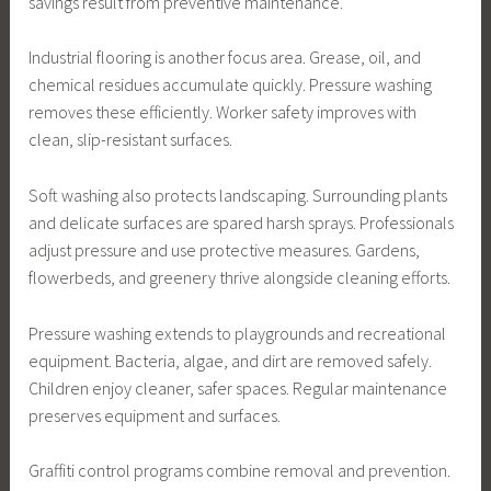
savings result from preventive maintenance.
Industrial flooring is another focus area. Grease, oil, and
chemical residues accumulate quickly. Pressure washing
removes these efficiently. Worker safety improves with
clean, slip-resistant surfaces.
Soft washing also protects landscaping. Surrounding plants
and delicate surfaces are spared harsh sprays. Professionals
adjust pressure and use protective measures. Gardens,
flowerbeds, and greenery thrive alongside cleaning efforts.
Pressure washing extends to playgrounds and recreational
equipment. Bacteria, algae, and dirt are removed safely.
Children enjoy cleaner, safer spaces. Regular maintenance
preserves equipment and surfaces.
Graffiti control programs combine removal and prevention.