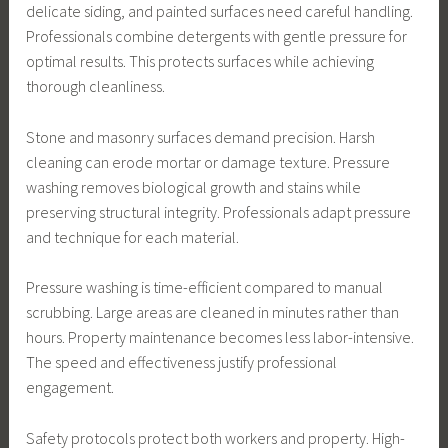
delicate siding, and painted surfaces need careful handling.
Professionals combine detergents with gentle pressure for
optimal results. This protects surfaces while achieving
thorough cleanliness.
Stone and masonry surfaces demand precision. Harsh
cleaning can erode mortar or damage texture. Pressure
washing removes biological growth and stains while
preserving structural integrity. Professionals adapt pressure
and technique for each material.
Pressure washing is time-efficient compared to manual
scrubbing. Large areas are cleaned in minutes rather than
hours. Property maintenance becomes less labor-intensive.
The speed and effectiveness justify professional
engagement.
Safety protocols protect both workers and property. High-