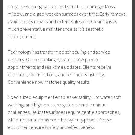
Pressure washing can prevent structural damage. Moss,
mildew, and algae weaken surfaces over time. Early removal
avoids costly repairs and extends lifespan. Cleaning is as
much preventative maintenance as it is aesthetic
improvement.
Technology has transformed scheduling and service
delivery. Online booking systems allow precise
appointments and real-time updates. Clients receive
estimates, confirmations, and reminders instantly.
Convenience now matches quality results.
Specialized equipment enables versatility. Hot water, soft
washing, and high-pressure systems handle unique
challenges. Delicate surfaces require gentle approaches,
while industrial areas need heavy-duty power. Proper
equipment ensures safety and effectiveness.