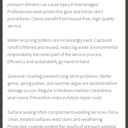
pressure streams can cause injury if mismanaged.
Professionals wear protective gear and follow strict
procedures. Clients benefit from hazard-free, high-quality
service.
Water recycling systems are increasingly used. Captured
runoff is filtered and reused, reducing waste. Environmental
responsibility becomes part of the service process.
Efficiency and sustainability go hand-in-hand.
Seasonal cleaning prevents long-term problems. Winter
grime, spring pollen, and summer algae are tackled before
damage occurs. Regular schedules maintain cleanliness
year-round. Prevention reduces future repair costs.
Surface sealing often complements washing services. Once
clean, treated surfaces resist stains and weathering.
Protective coatings extend the results of pressure washing.