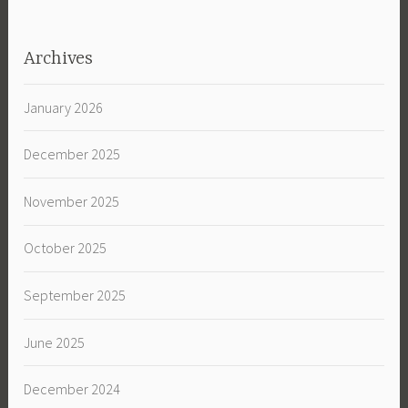
Archives
January 2026
December 2025
November 2025
October 2025
September 2025
June 2025
December 2024