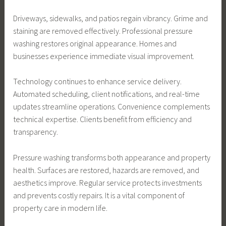
Driveways, sidewalks, and patios regain vibrancy. Grime and
staining are removed effectively. Professional pressure
washing restores original appearance. Homes and
businesses experience immediate visual improvement.
Technology continues to enhance service delivery.
Automated scheduling, client notifications, and real-time
updates streamline operations. Convenience complements
technical expertise. Clients benefit from efficiency and
transparency.
Pressure washing transforms both appearance and property
health. Surfaces are restored, hazards are removed, and
aesthetics improve. Regular service protects investments
and prevents costly repairs. It is a vital component of
property care in modern life.