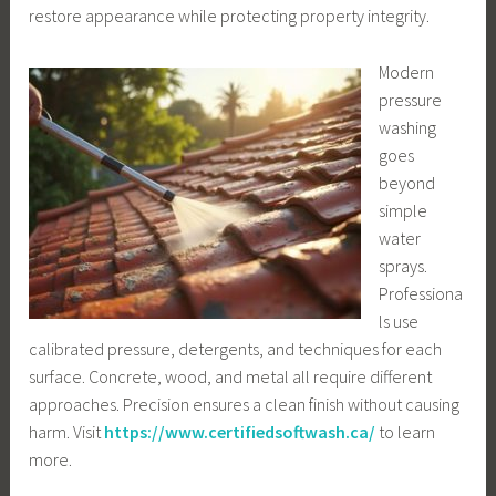
restore appearance while protecting property integrity.
Modern
pressure
washing
goes
beyond
simple
water
sprays.
Professiona
ls use
calibrated pressure, detergents, and techniques for each
surface. Concrete, wood, and metal all require different
approaches. Precision ensures a clean finish without causing
harm. Visit
https://www.certifiedsoftwash.ca/
to learn
more.