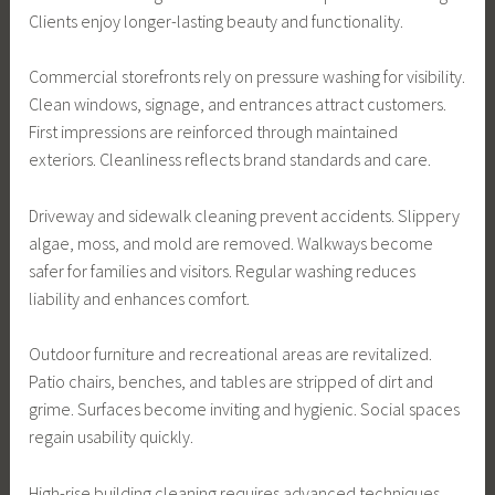
Clients enjoy longer-lasting beauty and functionality.
Commercial storefronts rely on pressure washing for visibility.
Clean windows, signage, and entrances attract customers.
First impressions are reinforced through maintained
exteriors. Cleanliness reflects brand standards and care.
Driveway and sidewalk cleaning prevent accidents. Slippery
algae, moss, and mold are removed. Walkways become
safer for families and visitors. Regular washing reduces
liability and enhances comfort.
Outdoor furniture and recreational areas are revitalized.
Patio chairs, benches, and tables are stripped of dirt and
grime. Surfaces become inviting and hygienic. Social spaces
regain usability quickly.
High-rise building cleaning requires advanced techniques.