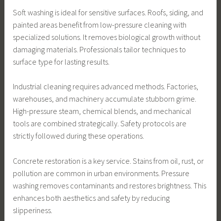
Soft washing is ideal for sensitive surfaces. Roofs, siding, and
painted areas benefit from low-pressure cleaning with
specialized solutions. It removes biological growth without
damaging materials. Professionals tailor techniques to
surface type for lasting results.
Industrial cleaning requires advanced methods. Factories,
warehouses, and machinery accumulate stubborn grime.
High-pressure steam, chemical blends, and mechanical
tools are combined strategically. Safety protocols are
strictly followed during these operations.
Concrete restoration is a key service. Stains from oil, rust, or
pollution are common in urban environments. Pressure
washing removes contaminants and restores brightness. This
enhances both aesthetics and safety by reducing
slipperiness.