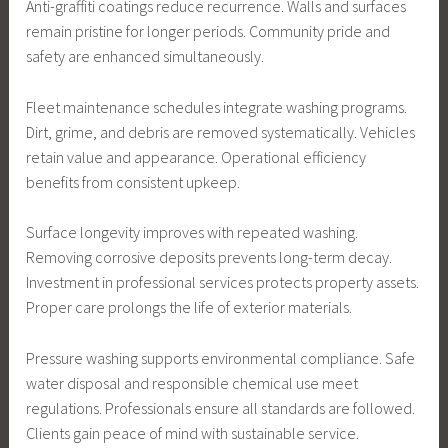
Anti-graffiti coatings reduce recurrence. Walls and surfaces
remain pristine for longer periods. Community pride and
safety are enhanced simultaneously.
Fleet maintenance schedules integrate washing programs.
Dirt, grime, and debris are removed systematically. Vehicles
retain value and appearance. Operational efficiency
benefits from consistent upkeep.
Surface longevity improves with repeated washing.
Removing corrosive deposits prevents long-term decay.
Investment in professional services protects property assets.
Proper care prolongs the life of exterior materials.
Pressure washing supports environmental compliance. Safe
water disposal and responsible chemical use meet
regulations. Professionals ensure all standards are followed.
Clients gain peace of mind with sustainable service.