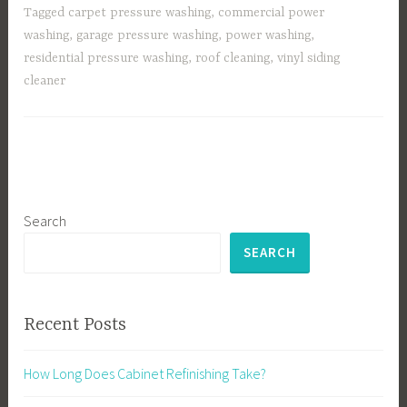
Tagged
carpet pressure washing
,
commercial power
washing
,
garage pressure washing
,
power washing
,
residential pressure washing
,
roof cleaning
,
vinyl siding
cleaner
Search
SEARCH
Recent Posts
How Long Does Cabinet Refinishing Take?