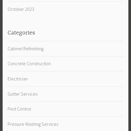
October 2023
Categories
Cabinet Refinishing
Concrete Construction
Electrician
Gutter Services
Pest Control
Pressure Washing Services