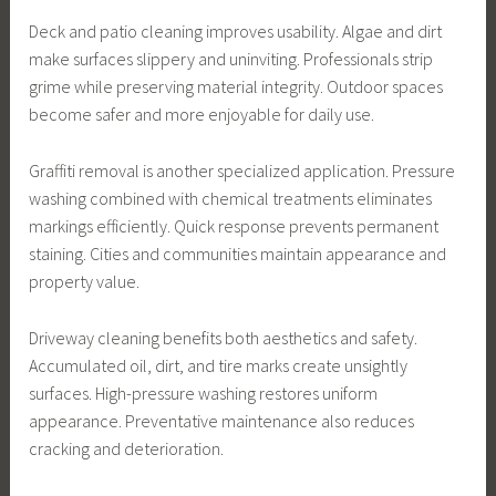
Deck and patio cleaning improves usability. Algae and dirt
make surfaces slippery and uninviting. Professionals strip
grime while preserving material integrity. Outdoor spaces
become safer and more enjoyable for daily use.
Graffiti removal is another specialized application. Pressure
washing combined with chemical treatments eliminates
markings efficiently. Quick response prevents permanent
staining. Cities and communities maintain appearance and
property value.
Driveway cleaning benefits both aesthetics and safety.
Accumulated oil, dirt, and tire marks create unsightly
surfaces. High-pressure washing restores uniform
appearance. Preventative maintenance also reduces
cracking and deterioration.