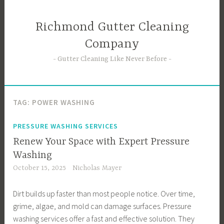
Skip
to
Richmond Gutter Cleaning
content
Company
Gutter Cleaning Like Never Before
TAG:
POWER WASHING
PRESSURE WASHING SERVICES
Renew Your Space with Expert Pressure
Washing
October 15, 2025
Nicholas Mayer
Dirt builds up faster than most people notice. Over time,
grime, algae, and mold can damage surfaces. Pressure
washing services offer a fast and effective solution. They