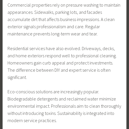
Commercial properties rely on pressure washing to maintain
appearances. Sidewalks, parking lots, and facades
accumulate dirt that affects business impressions. A clean
exterior signals professionalism and care. Regular
maintenance prevents long-term wear and tear.
Residential services have also evolved. Driveways, decks,
and home exteriors respond well to professional cleaning.
Homeowners gain curb appeal and protect investments.
The difference between DIY and expert service is often
significant.
Eco-conscious solutions are increasingly popular.
Biodegradable detergents and reclaimed water minimize
environmental impact. Professionals aim to clean thoroughly
without introducing toxins. Sustainability is integrated into
modern service practices.