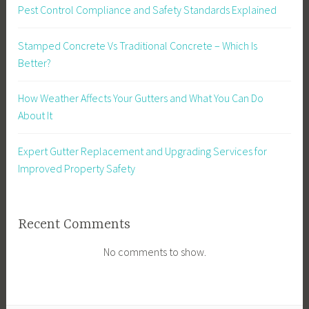
Pest Control Compliance and Safety Standards Explained
Stamped Concrete Vs Traditional Concrete – Which Is
Better?
How Weather Affects Your Gutters and What You Can Do
About It
Expert Gutter Replacement and Upgrading Services for
Improved Property Safety
Recent Comments
No comments to show.